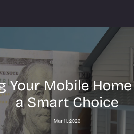
g Your Mobile Home 
a Smart Choice
Mar 11, 2026