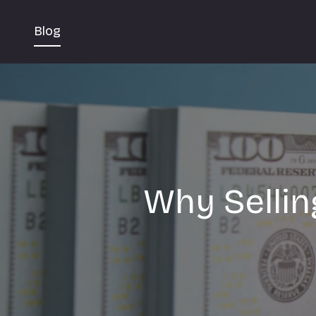
Blog
Why Sellin