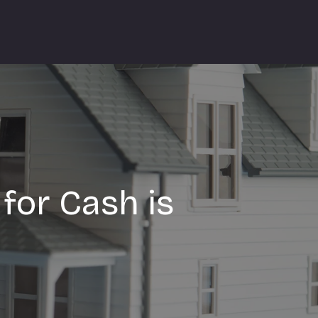
for Cash is