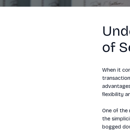
Und
of S
When it com
transaction
advantages 
flexibility 
One of the 
the simplic
bogged down