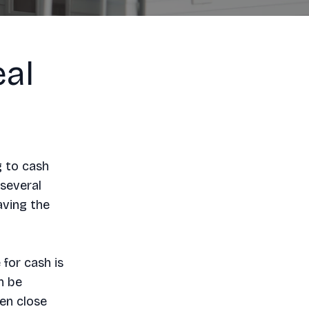
al
g to cash
 several
aving the
for cash is
n be
en close