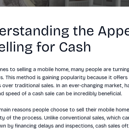
erstanding the Appe
elling for Cash
es to selling a mobile home, many people are turnin
s. This method is gaining popularity because it offers
over traditional sales. In an ever-changing market, h
and speed of a cash sale can be incredibly beneficial.
main reasons people choose to sell their mobile home 
ity of the process. Unlike conventional sales, which ca
 by financing delays and inspections, cash sales oft