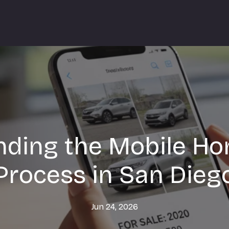
ding the Mobile Ho
Process in San Dieg
Jun 24, 2026