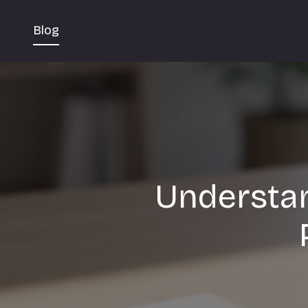
Blog
Understan