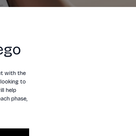
ego
t with the
 looking to
ll help
each phase,