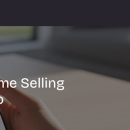
me Selling
o