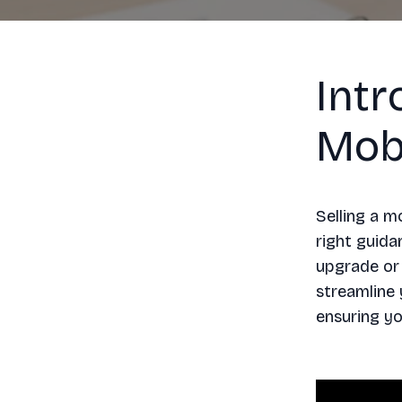
Intr
Mob
Selling a m
right guida
upgrade or 
streamline 
ensuring yo