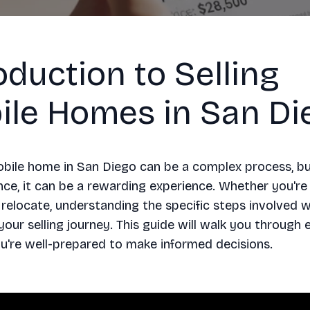
oduction to Selling
ile Homes in San Di
obile home in San Diego can be a complex process, bu
nce, it can be a rewarding experience. Whether you're
relocate, understanding the specific steps involved wi
your selling journey. This guide will walk you through 
u're well-prepared to make informed decisions.