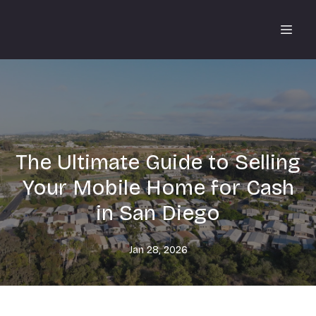
The Ultimate Guide to Selling
Your Mobile Home for Cash
in San Diego
Jan 28, 2026