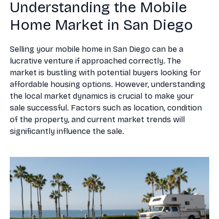
Understanding the Mobile
Home Market in San Diego
Selling your mobile home in San Diego can be a
lucrative venture if approached correctly. The
market is bustling with potential buyers looking for
affordable housing options. However, understanding
the local market dynamics is crucial to make your
sale successful. Factors such as location, condition
of the property, and current market trends will
significantly influence the sale.