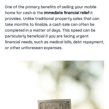
One of the primary benefits of selling your mobile
home for cash is the
immediate financial relief
it
provides. Unlike traditional property sales that can
take months to finalize, a cash sale can often be
completed in a matter of days. This speed can be
particularly beneficial if you are facing urgent
financial needs, such as medical bills, debt repayment,
or other unforeseen expenses.