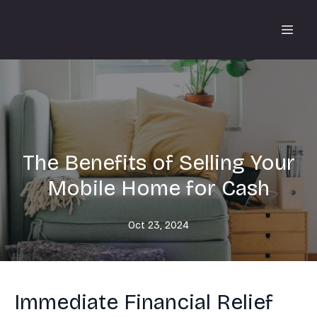
The Benefits of Selling Your
Mobile Home for Cash
Oct 23, 2024
Immediate Financial Relief