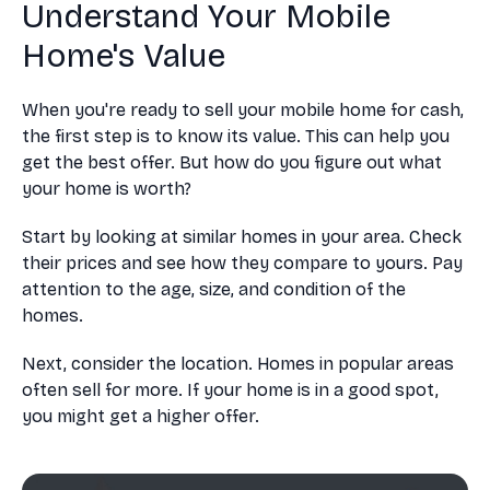
Understand Your Mobile
Home's Value
When you're ready to sell your mobile home for cash,
the first step is to know its value. This can help you
get the best offer. But how do you figure out what
your home is worth?
Start by looking at similar homes in your area. Check
their prices and see how they compare to yours. Pay
attention to the age, size, and condition of the
homes.
Next, consider the location. Homes in popular areas
often sell for more. If your home is in a good spot,
you might get a higher offer.