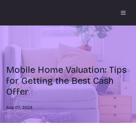
Mobile Home Valuation: Tips
for Getting the Best Cash
Offer
Aug 07, 2024