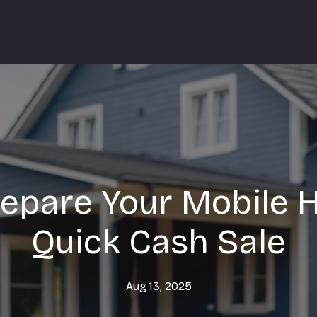
epare Your Mobile 
Quick Cash Sale
Aug 13, 2025