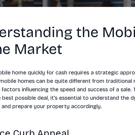
erstanding the Mobi
e Market
obile home quickly for cash requires a strategic appr
mobile homes can be quite different from traditional r
 factors influencing the speed and success of a sale. 
 best possible deal, it's essential to understand the 
 and prepare your property accordingly.
ce Curb Appeal