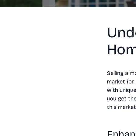
Und
Hom
Selling a m
market for 
with unique
you get the
this market
Enhan