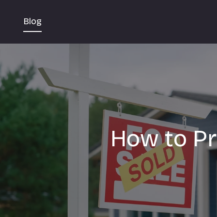
Blog
How to Pr