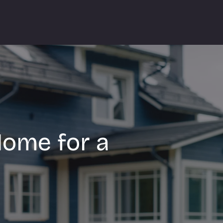
Home for a