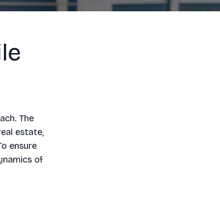
le
oach. The
eal estate,
To ensure
dynamics of