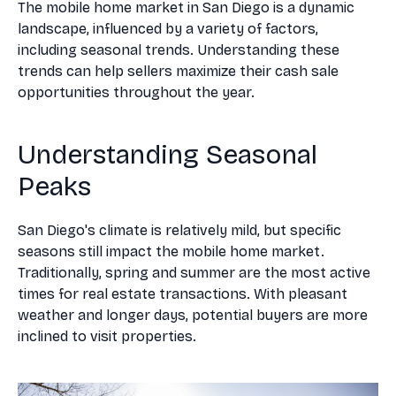
The mobile home market in San Diego is a dynamic
landscape, influenced by a variety of factors,
including seasonal trends. Understanding these
trends can help sellers maximize their cash sale
opportunities throughout the year.
Understanding Seasonal
Peaks
San Diego's climate is relatively mild, but specific
seasons still impact the mobile home market.
Traditionally, spring and summer are the most active
times for real estate transactions. With pleasant
weather and longer days, potential buyers are more
inclined to visit properties.