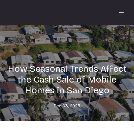
How Seasonal Trends Affect
the Cash Sale of Mobile
Homes in San Diego
Dec 03, 2025