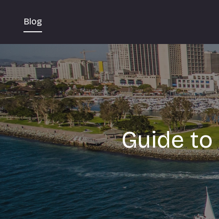
Blog
Guide to