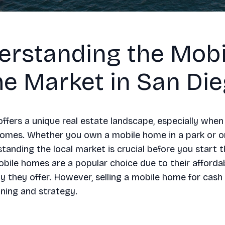
erstanding the Mobi
e Market in San Di
ffers a unique real estate landscape, especially when
homes. Whether you own a mobile home in a park or o
standing the local market is crucial before you start t
bile homes are a popular choice due to their affordab
lity they offer. However, selling a mobile home for cash
nning and strategy.