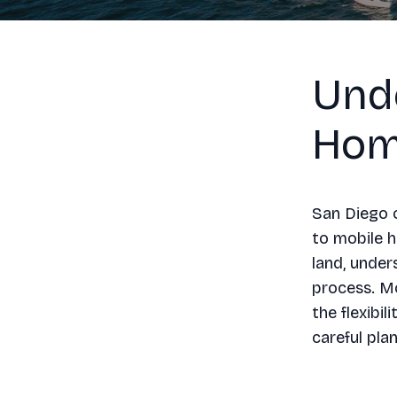
Und
Hom
San Diego o
to mobile 
land, under
process. Mo
the flexibi
careful pla