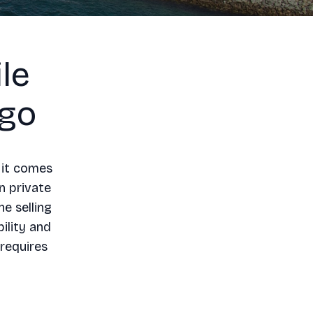
le
ego
 it comes
n private
he selling
ility and
 requires