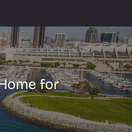
 Home for