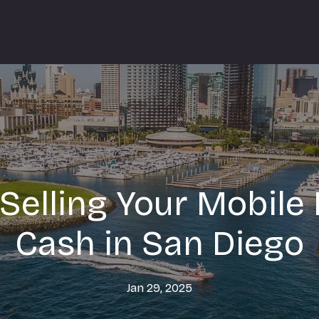
 Selling Your Mobile
Cash in San Diego
Jan 29, 2025